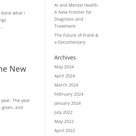
AI and Mental Health:
A New Frontier for
e done what I
Diagnosis and
ings
Treatment
..
The Future of Frank &
a Documentary
Archives
The New
May 2024
April 2024
March 2024
February 2024
 year. The year
January 2024
 given, and
July 2022
May 2022
April 2022