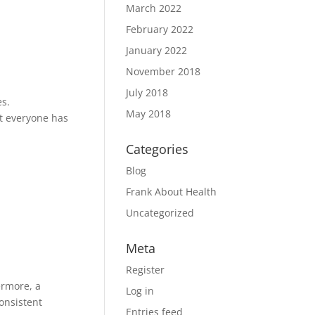
March 2022
February 2022
January 2022
November 2018
July 2018
es.
May 2018
at everyone has
Categories
Blog
Frank About Health
Uncategorized
Meta
Register
ermore, a
Log in
consistent
Entries feed