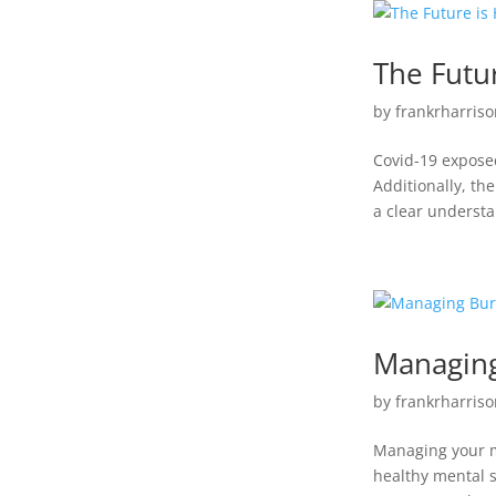
The Futur
by
frankrharriso
Covid-19 exposed
Additionally, th
a clear understa
Managin
by
frankrharriso
Managing your me
healthy mental s