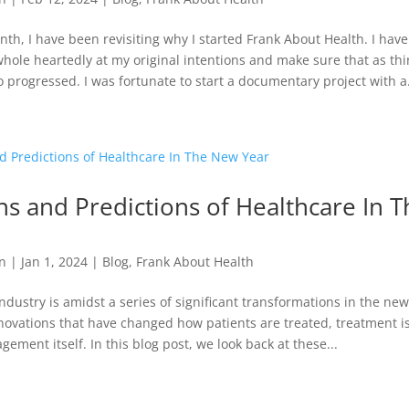
nth, I have been revisiting why I started Frank About Health. I hav
 whole heartedly at my original intentions and make sure that as th
o progressed. I was fortunate to start a documentary project with a.
ons and Predictions of Healthcare In 
n
|
Jan 1, 2024
|
Blog
,
Frank About Health
ndustry is amidst a series of significant transformations in the new
ovations that have changed how patients are treated, treatment is
ement itself. In this blog post, we look back at these...