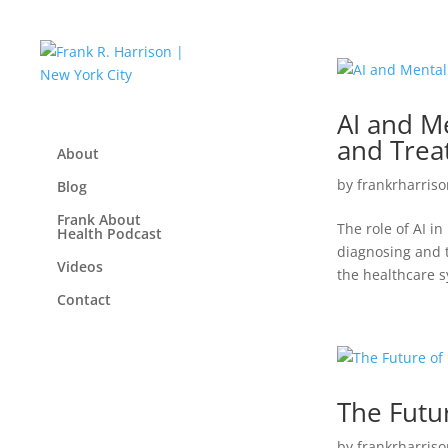
AI and M
and Trea
About
by
frankrharriso
Blog
Frank About
The role of AI in
Health Podcast
diagnosing and t
Videos
the healthcare sy
Contact
The Futu
by
frankrharriso