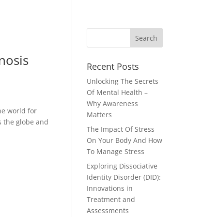
nosis
Recent Posts
Unlocking The Secrets
Of Mental Health –
Why Awareness
he world for
Matters
s the globe and
The Impact Of Stress
On Your Body And How
To Manage Stress
Exploring Dissociative
Identity Disorder (DID):
Innovations in
Treatment and
Assessments