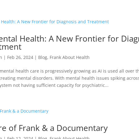
ental Health: A New Frontier for Diag
tment
n
|
Feb 26, 2024
|
Blog
,
Frank About Health
 mental health care is progressively growing as AI is used all over t
reating mental disorders. With mental health issues spiking acros
stem not having sufficient capacity for psychiatric...
re of Frank & a Documentary
n
|
Feb 12, 2024
|
Blog
,
Frank About Health