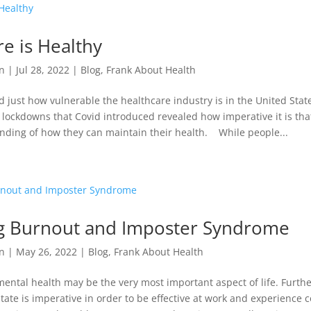
e is Healthy
n
|
Jul 28, 2022
|
Blog
,
Frank About Health
 just how vulnerable the healthcare industry is in the United Stat
e lockdowns that Covid introduced revealed how imperative it is th
nding of how they can maintain their health. While people...
g Burnout and Imposter Syndrome
n
|
May 26, 2022
|
Blog
,
Frank About Health
ntal health may be the very most important aspect of life. Furth
tate is imperative in order to be effective at work and experience 