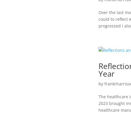
Over the last mo
could to reflect
progressed I als
Reflecti
Year
by
frankrharriso
The healthcare i
2023 brought inn
healthcare manag